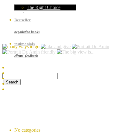
The Right Choice
Bestseller
negotiation books
testimonials
clients´ feedback
Recent Comments
Archives
Categories
No categories