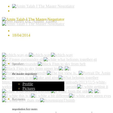
Press fotos Dr. Amin Talab
18/04/2014
Speaker
the master negotiator
https://www.amintalab.com/wp-content/uploads/2013/11/5-white-
Profile
welcome-people.jpg
Pictures
Keynotes
negotiation key-notes