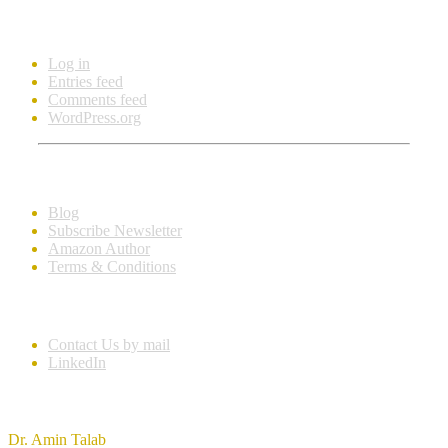
Meta
Log in
Entries feed
Comments feed
WordPress.org
Learn More
Blog
Subscribe Newsletter
Amazon Author
Terms & Conditions
Get In Touch
Contact Us by mail
LinkedIn
Imprint
Dr. Amin Talab